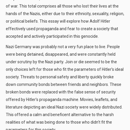
of war. This total comprises all those who lost their lives at the
hands of the Nazis, either due to their ethnicity, sexuality, religion,
or political beliefs. This essay will explore how Adolf Hitler
effectively used propaganda and fear to create a society that
accepted and actively participated in this genocide.
Nazi Germany was probably not a very fun place to live. People
were being detained, disappeared, and were constantly held
under scrutiny by the Nazi party. Join or die seemed to be the
only choices left for those who fit the parameters of Hitler’s ideal
society. Threats to personal safety and liberty quickly broke
down community bonds between friends and neighbors. These
broken bonds were replaced with the false sense of security
offered by Hitler’s propaganda machine. Movies, leaflets, and
literature depicting an ideal Nazi society were widely distributed.
This offered a calm and beneficent alternative to the harsh
realities of what was being done to those who didn’t fit the
parameters for this society.