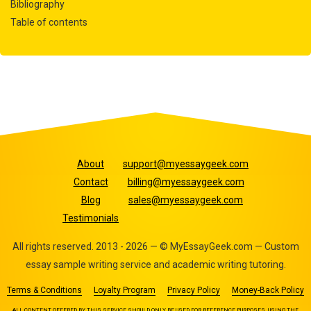
Bibliography
Table of contents
About
support@myessaygeek.com
Contact
billing@myessaygeek.com
Blog
sales@myessaygeek.com
Testimonials
All rights reserved. 2013 - 2026 — © MyEssayGeek.com — Custom
essay sample writing service and academic writing tutoring.
Terms & Conditions
Loyalty Program
Privacy Policy
Money-Back Policy
ALL CONTENT OFFERED BY THIS SERVICE SHOULD ONLY BE USED FOR REFERENCE PURPOSES. USING THE