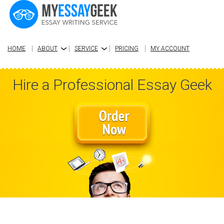
HOME
ABOUT
SERVICE
PRICING
MY ACCOUNT
›
›
Hire a Professional Essay Geek