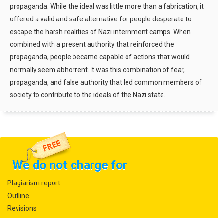
propaganda. While the ideal was little more than a fabrication, it
offered a valid and safe alternative for people desperate to
escape the harsh realities of Nazi internment camps. When
combined with a present authority that reinforced the
propaganda, people became capable of actions that would
normally seem abhorrent. It was this combination of fear,
propaganda, and false authority that led common members of
society to contribute to the ideals of the Nazi state.
We do not charge for
Plagiarism report
Outline
Revisions