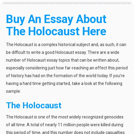
Buy An Essay About
The Holocaust Here
The Holocaust is a complex historical subject and, as such, it can
be difficult to write a good Holocaust essay. There are a wide
number of Holocaust essay topics that can be written about,
especially considering just how far-reaching an effect this period
of history has had on the formation of the world today. If you’re
having a hard time getting started, take a look at the following
sample:
The Holocaust
The Holocaust is one of the most widely recognized genocides
of all time. A total of nearly 11 million people were killed during
this period of time, and this number does not include casualties