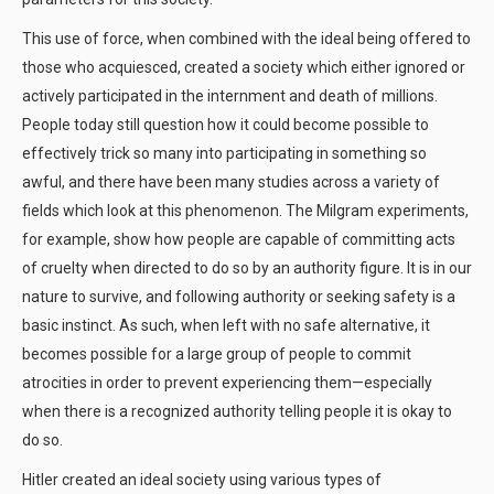
This use of force, when combined with the ideal being offered to
those who acquiesced, created a society which either ignored or
actively participated in the internment and death of millions.
People today still question how it could become possible to
effectively trick so many into participating in something so
awful, and there have been many studies across a variety of
fields which look at this phenomenon. The Milgram experiments,
for example, show how people are capable of committing acts
of cruelty when directed to do so by an authority figure. It is in our
nature to survive, and following authority or seeking safety is a
basic instinct. As such, when left with no safe alternative, it
becomes possible for a large group of people to commit
atrocities in order to prevent experiencing them—especially
when there is a recognized authority telling people it is okay to
do so.
Hitler created an ideal society using various types of