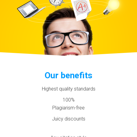
Our benefits
Highest quality standards
100%
Plagiarism-free
Juicy discounts