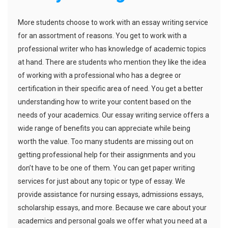
More students choose to work with an essay writing service
for an assortment of reasons. You get to work with a
professional writer who has knowledge of academic topics
at hand. There are students who mention they like the idea
of working with a professional who has a degree or
certification in their specific area of need. You get a better
understanding how to write your content based on the
needs of your academics. Our essay writing service offers a
wide range of benefits you can appreciate while being
worth the value. Too many students are missing out on
getting professional help for their assignments and you
don’t have to be one of them. You can get paper writing
services for just about any topic or type of essay. We
provide assistance for nursing essays, admissions essays,
scholarship essays, and more. Because we care about your
academics and personal goals we offer what you need at a