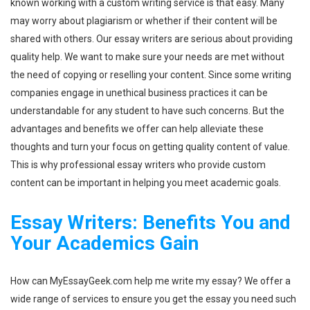
known working with a custom writing service is that easy. Many
may worry about plagiarism or whether if their content will be
shared with others. Our essay writers are serious about providing
quality help. We want to make sure your needs are met without
the need of copying or reselling your content. Since some writing
companies engage in unethical business practices it can be
understandable for any student to have such concerns. But the
advantages and benefits we offer can help alleviate these
thoughts and turn your focus on getting quality content of value.
This is why professional essay writers who provide custom
content can be important in helping you meet academic goals.
Essay Writers: Benefits You and
Your Academics Gain
How can MyEssayGeek.com help me write my essay? We offer a
wide range of services to ensure you get the essay you need such