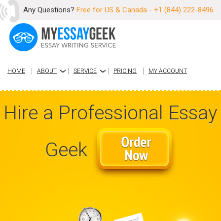
Any Questions?
Free for US & Canada - +1 (844) 222-8496
HOME
ABOUT
SERVICE
PRICING
MY ACCOUNT
›
›
Hire a Professional Essay
Geek