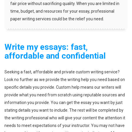
fair price without sacrificing quality. When you are limited in
time, budget, and resources for your essay, professional
paper writing services could be the relief you need.
Write my essays: fast,
affordable and confidential
Seeking a fast, affordable and private custom writing service?
Look no further as we provide the writing help you need based on
specific details you provide. Custom help means our writers will
provide what you need from scratch using reputable sources and
information you provide. You can get the essay you want by just
stating details you want to include. The rest will be completed by
the writing professional who will give your content the attention it
needs to meet expectations of your instructor. You may not have