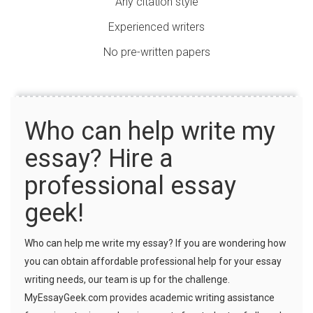
Any citation style
Experienced writers
No pre-written papers
Who can help write my
essay? Hire a
professional essay
geek!
Who can help me write my essay? If you are wondering how
you can obtain affordable professional help for your essay
writing needs, our team is up for the challenge.
MyEssayGeek.com provides academic writing assistance