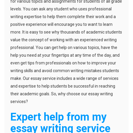
for various topics and assignments for students of all grade
levels. You can ask any student who uses professional
writing expertise to help them complete their work and a
positive experience will encourage you to want to learn
more. It is easy to see why thousands of academic students
value the concept of working with an experienced writing
professional. You can get help on various topics, have the
help you need at your fingertips at any time of the day, and
even get tips from professionals on how to improve your
writing skills and avoid common writing mistakes students
make. Our essay service includes a wide range of services
and expertise to help students be successful in reaching
their academic goals. So, why choose our essay writing
services?
Expert help from my
essay writing service