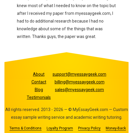
er I
knew most of what I needed to know on the topic but
near 
after I received my paper from myessaygeek.com, I
my pr
a
had to do additional research because I had no
knowledge about some of the things that was
written. Thanks guys, the paper was great.
About
support@myessaygeek.com
Contact
billing@myessaygeek.com
Blog
sales@myessaygeek.com
Testimonials
All rights reserved. 2013 - 2026 — © MyEssayGeek.com — Custom
essay sample writing service and academic writing tutoring.
Terms & Conditions
Loyalty Program
Privacy Policy
Money-Back