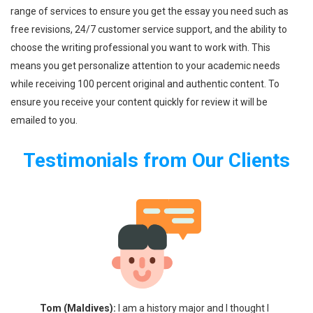
range of services to ensure you get the essay you need such as
free revisions, 24/7 customer service support, and the ability to
choose the writing professional you want to work with. This
means you get personalize attention to your academic needs
while receiving 100 percent original and authentic content. To
ensure you receive your content quickly for review it will be
emailed to you.
Testimonials from Our Clients
 I
Tom (Maldives):
I am a history major and I thought I
Greg 