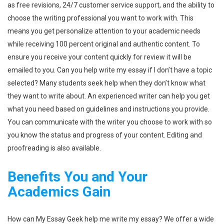
as free revisions, 24/7 customer service support, and the ability to
choose the writing professional you want to work with. This
means you get personalize attention to your academic needs
while receiving 100 percent original and authentic content. To
ensure you receive your content quickly for review it will be
emailed to you. Can you help write my essay if I don’t have a topic
selected? Many students seek help when they don’t know what
they want to write about. An experienced writer can help you get
what you need based on guidelines and instructions you provide.
You can communicate with the writer you choose to work with so
you know the status and progress of your content. Editing and
proofreading is also available.
Benefits You and Your
Academics Gain
How can My Essay Geek help me write my essay? We offer a wide