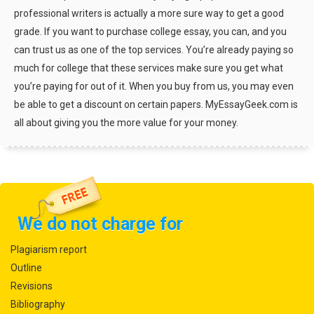
professional writers is actually a more sure way to get a good
grade. If you want to purchase college essay, you can, and you
can trust us as one of the top services. You’re already paying so
much for college that these services make sure you get what
you’re paying for out of it. When you buy from us, you may even
be able to get a discount on certain papers. MyEssayGeek.com is
all about giving you the more value for your money.
We do not charge for
Plagiarism report
Outline
Revisions
Bibliography