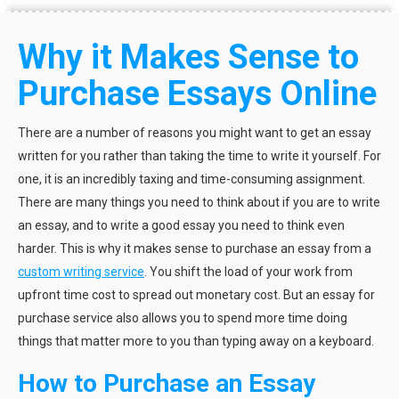
Why it Makes Sense to
Purchase Essays Online
There are a number of reasons you might want to get an essay
written for you rather than taking the time to write it yourself. For
one, it is an incredibly taxing and time-consuming assignment.
There are many things you need to think about if you are to write
an essay, and to write a good essay you need to think even
harder. This is why it makes sense to purchase an essay from a
custom writing service
. You shift the load of your work from
upfront time cost to spread out monetary cost. But an essay for
purchase service also allows you to spend more time doing
things that matter more to you than typing away on a keyboard.
How to Purchase an Essay