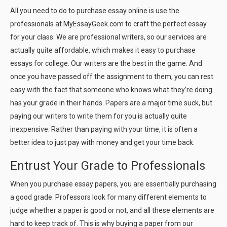
All you need to do to purchase essay online is use the
professionals at MyEssayGeek.com to craft the perfect essay
for your class. We are professional writers, so our services are
actually quite affordable, which makes it easy to purchase
essays for college. Our writers are the best in the game. And
once you have passed off the assignment to them, you can rest
easy with the fact that someone who knows what they’re doing
has your grade in their hands. Papers are a major time suck, but
paying our writers to write them for you is actually quite
inexpensive. Rather than paying with your time, it is often a
better idea to just pay with money and get your time back.
Entrust Your Grade to Professionals
When you purchase essay papers, you are essentially purchasing
a good grade. Professors look for many different elements to
judge whether a paper is good or not, and all these elements are
hard to keep track of. This is why buying a paper from our