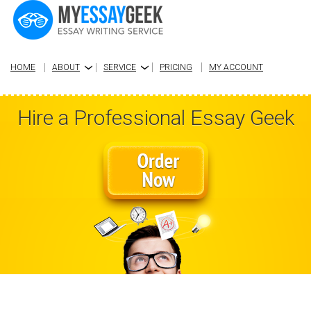
HOME
ABOUT
SERVICE
PRICING
MY ACCOUNT
›
›
Hire a Professional Essay Geek