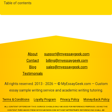
Table of contents
About
support@myessaygeek.com
Contact
billing@myessaygeek.com
Blog
sales@myessaygeek.com
Testimonials
All rights reserved. 2013 - 2026 — © MyEssayGeek.com — Custom
essay sample writing service and academic writing tutoring.
Terms & Conditions
Loyalty Program
Privacy Policy
Money-Back Policy
ALL CONTENT OFFERED BY THIS SERVICE SHOULD ONLY BE USED FOR REFERENCE PURPOSES. USING THE
CONTENT PURCHASED FROM MYESSAYGEEK.COM WITHOUT APPROPRIATE REFERENCING SHALL BE