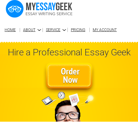
HOME
ABOUT
SERVICE
PRICING
MY ACCOUNT
›
›
Hire a Professional Essay Geek