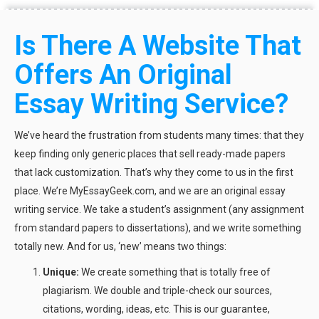
Is There A Website That
Offers An Original
Essay Writing Service?
We’ve heard the frustration from students many times: that they
keep finding only generic places that sell ready-made papers
that lack customization. That’s why they come to us in the first
place. We’re MyEssayGeek.com, and we are an original essay
writing service. We take a student’s assignment (any assignment
from standard papers to dissertations), and we write something
totally new. And for us, ‘new’ means two things:
Unique:
We create something that is totally free of
plagiarism. We double and triple-check our sources,
citations, wording, ideas, etc. This is our guarantee,