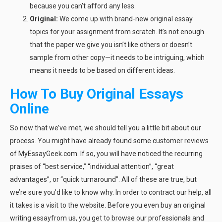
because you can’t afford any less.
Original:
We come up with brand-new original essay
topics for your assignment from scratch. It’s not enough
that the paper we give you isn’t like others or doesn’t
sample from other copy—it needs to be intriguing, which
means it needs to be based on different ideas.
How To Buy Original Essays
Online
So now that we’ve met, we should tell you a little bit about our
process. You might have already found some customer reviews
of MyEssayGeek.com. If so, you will have noticed the recurring
praises of “best service,” “individual attention”, “great
advantages”, or “quick turnaround”. All of these are true, but
we’re sure you’d like to know why. In order to contract our help, all
it takes is a visit to the website. Before you even buy an original
writing essayfrom us, you get to browse our professionals and