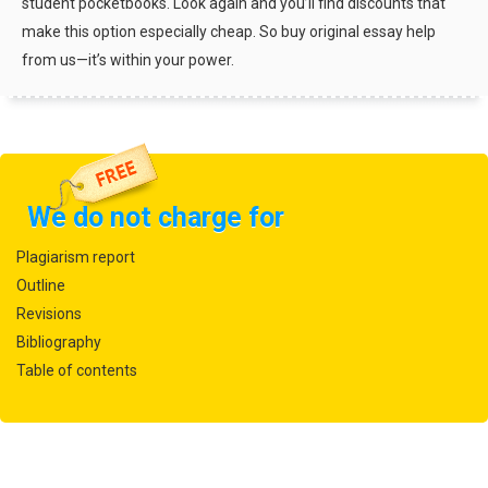
student pocketbooks. Look again and you’ll find discounts that
make this option especially cheap. So buy original essay help
from us—it’s within your power.
We do not charge for
Plagiarism report
Outline
Revisions
Bibliography
Table of contents