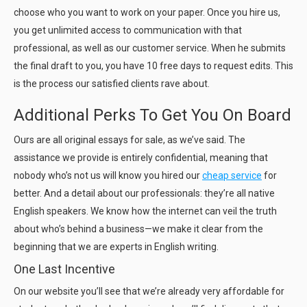
choose who you want to work on your paper. Once you hire us,
you get unlimited access to communication with that
professional, as well as our customer service. When he submits
the final draft to you, you have 10 free days to request edits. This
is the process our satisfied clients rave about.
Additional Perks To Get You On Board
Ours are all original essays for sale, as we’ve said. The
assistance we provide is entirely confidential, meaning that
nobody who’s not us will know you hired our
cheap service
for
better. And a detail about our professionals: they’re all native
English speakers. We know how the internet can veil the truth
about who’s behind a business—we make it clear from the
beginning that we are experts in English writing.
One Last Incentive
On our website you’ll see that we’re already very affordable for