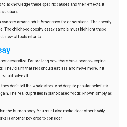
s to acknowledge these specific causes and their effects. It
 solutions.
th concern among adult Americans for generations. The obesity
ife. The childhood obesity essay sample must highlight these
kids now affects infants.
say
nnot generalize. For too long now there have been sweeping
. They claim that kids should eat less and move more. If it
e would solve all.
they don't tell the whole story. And despite popular belief, it's
ain. The real culprit lies in plant-based foods, known simply as
within the human body. You must also make clear other bodily
ks is another key area to consider.