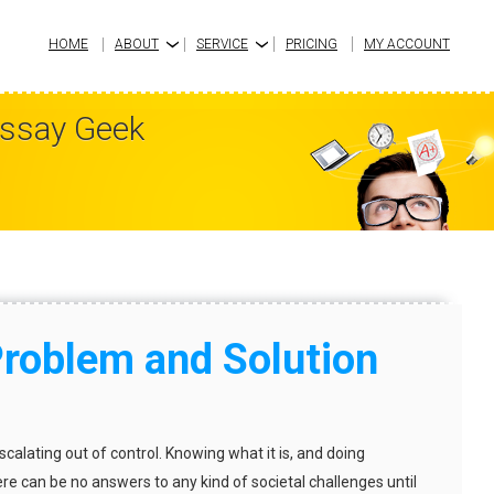
HOME
ABOUT
SERVICE
PRICING
MY ACCOUNT
›
›
Essay Geek
Problem and Solution
escalating out of control. Knowing what it is, and doing
ere can be no answers to any kind of societal challenges until