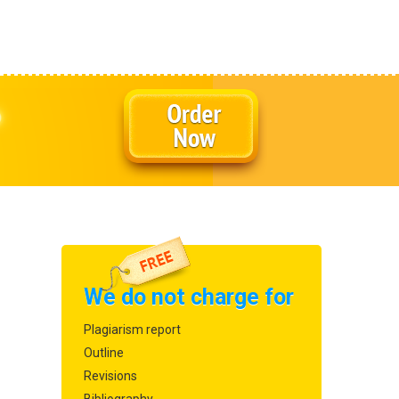
We do not charge for
Plagiarism report
Outline
Revisions