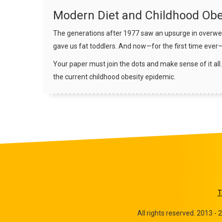
Modern Diet and Childhood Obe
The generations after 1977 saw an upsurge in overweig
gave us fat toddlers. And now—for the first time ever
Your paper must join the dots and make sense of it all.
the current childhood obesity epidemic.
T
All rights reserved. 2013 