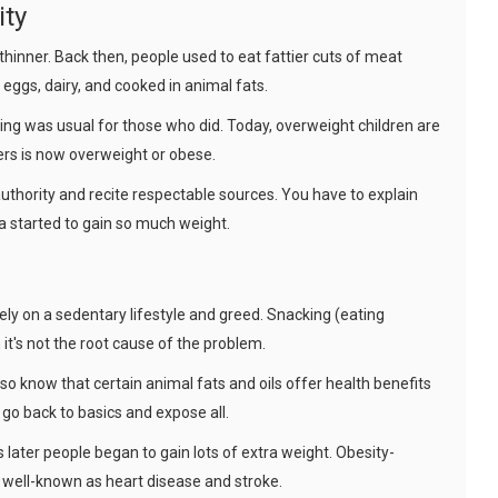
ity
thinner. Back then, people used to eat fattier cuts of meat
ggs, dairy, and cooked in animal fats.
sing was usual for those who did. Today, overweight children are
ers is now overweight or obese.
uthority and recite respectable sources. You have to explain
a started to gain so much weight.
ely on a sedentary lifestyle and greed. Snacking (eating
it's not the root cause of the problem.
o know that certain animal fats and oils offer health benefits
 go back to basics and expose all.
 later people began to gain lots of extra weight. Obesity-
 well-known as heart disease and stroke.