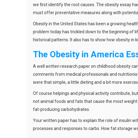
we first identify the root causes. The obesity essay ha
must offer preventative measures along with potential
Obesity in the United States has been a growing heal
problem today has trickled down to the beginning of l
historical patterns. It also has to show how obesity in 
The Obesity in America Es
A well written research paper on childhood obesity ca
comments from medical professionals and nutritionists
were that simple, a little dieting and a bit more exercis
Of course helpings and physical activity contribute, but 
not animal foods and fats that cause the most weight g
fat-producing carbohydrates.
Your written paper has to explain the role of insulin 
processes and responses to carbs. How fat storage wor