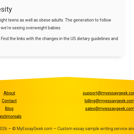
sity
ht teens as well as obese adults. The generation to follow
—we're seeing overweight babies.
 Find the links with the changes in the US dietary guidelines and
About
support@myessaygeek.c
Contact
billing@myessaygeek.co
Blog
sales@myessaygeek.co
estimonials
- 2026 — © MyEssayGeek.com — Custom essay sample writing service and