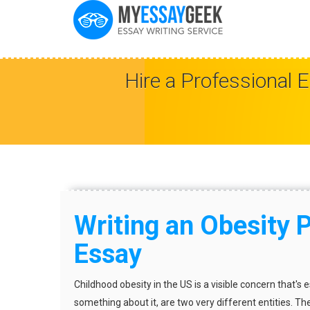
Hire a Professional 
Writing an Obesity 
Essay
Childhood obesity in the US is a visible concern that's 
something about it, are two very different entities. Th