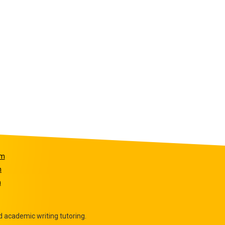
om
m
m
 academic writing tutoring.