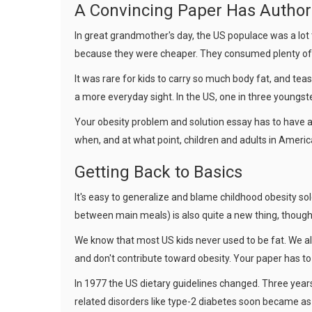
A Convincing Paper Has Author
In great grandmother's day, the US populace was a lot 
because they were cheaper. They consumed plenty of e
It was rare for kids to carry so much body fat, and tea
a more everyday sight. In the US, one in three youngst
Your obesity problem and solution essay has to have a
when, and at what point, children and adults in Americ
Getting Back to Basics
It's easy to generalize and blame childhood obesity sol
between main meals) is also quite a new thing, though 
We know that most US kids never used to be fat. We als
and don't contribute toward obesity. Your paper has to
In 1977 the US dietary guidelines changed. Three years
related disorders like type-2 diabetes soon became as